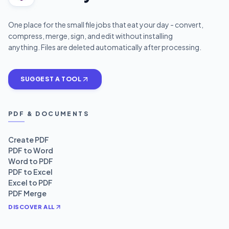
One place for the small file jobs that eat your day - convert,
compress, merge, sign, and edit without installing
anything. Files are deleted automatically after processing.
SUGGEST A TOOL
PDF & DOCUMENTS
Create PDF
PDF to Word
Word to PDF
PDF to Excel
Excel to PDF
PDF Merge
DISCOVER ALL