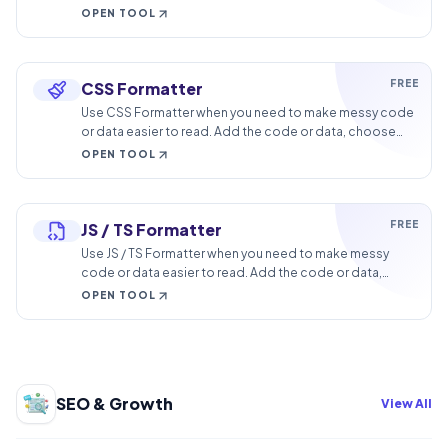
browser.
OPEN TOOL
FREE
CSS Formatter
Use CSS Formatter when you need to make messy code
or data easier to read. Add the code or data, choose
the option that matters, and review the formatted
OPEN TOOL
output.
FREE
JS / TS Formatter
Use JS / TS Formatter when you need to make messy
code or data easier to read. Add the code or data,
choose the option that matters, and review the
OPEN TOOL
formatted output.
SEO & Growth
View All