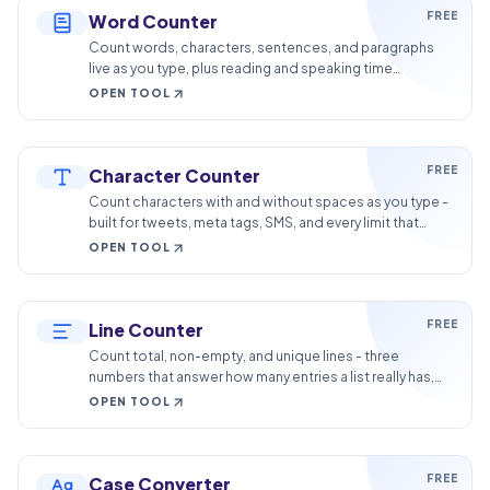
FREE
Word Counter
Count words, characters, sentences, and paragraphs
live as you type, plus reading and speaking time
estimates for essays, posts, and speeches.
OPEN TOOL
FREE
Character Counter
Count characters with and without spaces as you type -
built for tweets, meta tags, SMS, and every limit that
counts characters.
OPEN TOOL
FREE
Line Counter
Count total, non-empty, and unique lines - three
numbers that answer how many entries a list really has,
and how many are duplicates.
OPEN TOOL
FREE
Case Converter