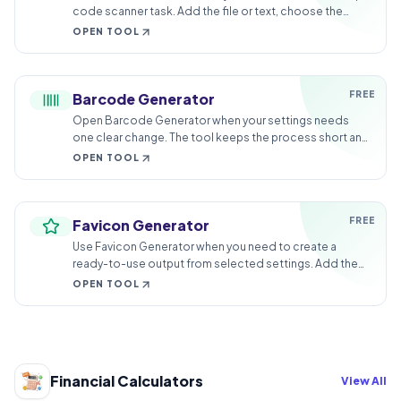
code scanner task. Add the file or text, choose the
option that matters, and review the finished result.
OPEN TOOL
FREE
Barcode Generator
Open Barcode Generator when your settings needs
one clear change. The tool keeps the process short and
the generated result easy to inspect.
OPEN TOOL
FREE
Favicon Generator
Use Favicon Generator when you need to create a
ready-to-use output from selected settings. Add the
settings, choose the option that matters, and review the
OPEN TOOL
generated result.
Financial Calculators
View All