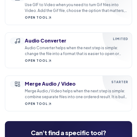
Use GIF to Video when you need to turn Gif files into
Video. Add the Gif file, choose the option that matters,
and review the Video file.
OPEN TOOL
LIMITED
Audio Converter
Audio Converter helps when the next step is simple:
change the file into a format that is easier to open or
share. It is built for quick fixes, checks, and downloads.
OPEN TOOL
STARTER
Merge Audio / Video
Merge Audio / Video helps when the next step is simple:
combine separate files into one ordered result. It is built
for quick fixes, checks, and downloads.
OPEN TOOL
Can't find a specific tool?