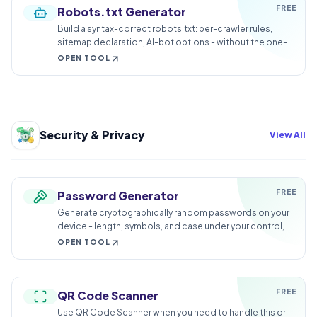
FREE
Robots.txt Generator
Build a syntax-correct robots.txt: per-crawler rules,
sitemap declaration, AI-bot options - without the one-
character catastrophes.
OPEN TOOL
Security & Privacy
View All
FREE
Password Generator
Generate cryptographically random passwords on your
device - length, symbols, and case under your control,
nothing transmitted.
OPEN TOOL
FREE
QR Code Scanner
Use QR Code Scanner when you need to handle this qr