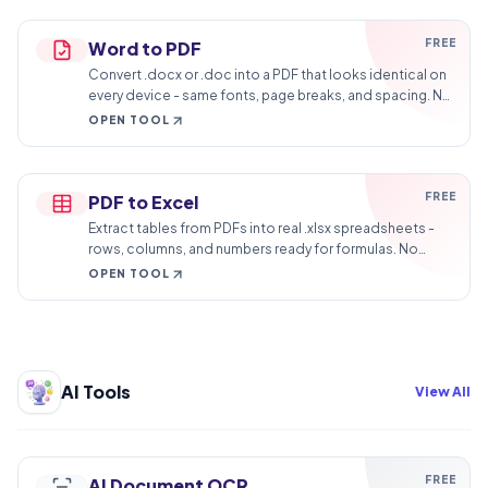
FREE
Word to PDF
Convert .docx or .doc into a PDF that looks identical on
every device - same fonts, page breaks, and spacing. No
watermark on output.
OPEN TOOL
FREE
PDF to Excel
Extract tables from PDFs into real .xlsx spreadsheets -
rows, columns, and numbers ready for formulas. No
more retyping statements.
OPEN TOOL
AI Tools
View All
FREE
AI Document OCR