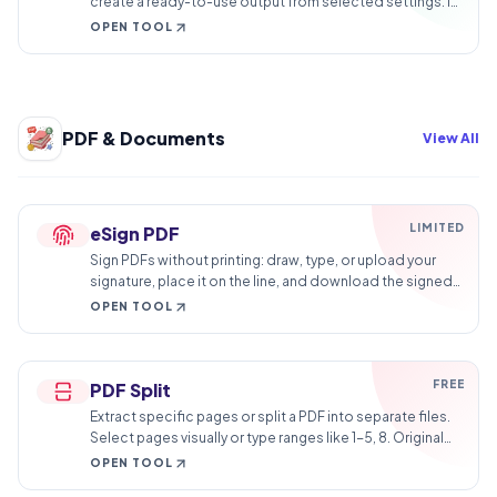
create a ready-to-use output from selected settings. It
is built for quick fixes, checks, and downloads.
OPEN TOOL
PDF & Documents
View All
LIMITED
eSign PDF
Sign PDFs without printing: draw, type, or upload your
signature, place it on the line, and download the signed
document in minutes.
OPEN TOOL
FREE
PDF Split
Extract specific pages or split a PDF into separate files.
Select pages visually or type ranges like 1-5, 8. Original
quality kept, no watermark.
OPEN TOOL