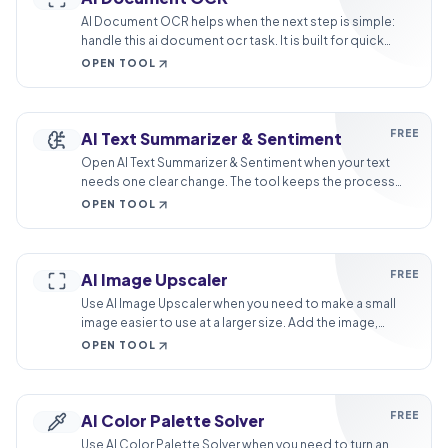
AI Document OCR helps when the next step is simple:
handle this ai document ocr task. It is built for quick
fixes, checks, and downloads.
OPEN TOOL
FREE
AI Text Summarizer & Sentiment
Open AI Text Summarizer & Sentiment when your text
needs one clear change. The tool keeps the process
short and the summary easy to inspect.
OPEN TOOL
FREE
AI Image Upscaler
Use AI Image Upscaler when you need to make a small
image easier to use at a larger size. Add the image,
choose the option that matters, and review the larger
OPEN TOOL
image.
FREE
AI Color Palette Solver
Use AI Color Palette Solver when you need to turn an