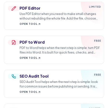
LIMITED
PDF Editor
Use PDF Editor when you need to make small changes
without rebuilding the whole file. Add the file, choose
the option that matters, and review the edited file.
OPEN TOOL
FREE
PDF to Word
PDF to Word helps when the next step is simple: turn PDF
files into Word. It is built for quick fixes, checks, and
downloads.
OPEN TOOL
FREE
SEO Audit Tool
SEO Audit Tool helps when the next step is simple: look
for common issues before publishing or sending. It is
built for quick fixes, checks, and downloads.
OPEN TOOL