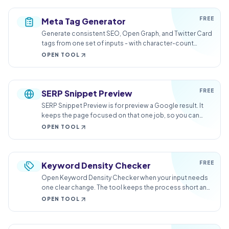
FREE
Meta Tag Generator
Generate consistent SEO, Open Graph, and Twitter Card
tags from one set of inputs - with character-count
guidance built in.
OPEN TOOL
FREE
SERP Snippet Preview
SERP Snippet Preview is for preview a Google result. It
keeps the page focused on that one job, so you can
check the search preview without opening a larger app.
OPEN TOOL
FREE
Keyword Density Checker
Open Keyword Density Checker when your input needs
one clear change. The tool keeps the process short and
the review result easy to inspect.
OPEN TOOL