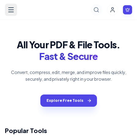
All Your PDF & File Tools.
Fast & Secure
Convert, compress, edit, merge, and improve files quickly,
securely, and privately right in your browser.
Explore Free Tools
Popular Tools