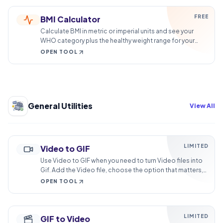
FREE
BMI Calculator
Calculate BMI in metric or imperial units and see your
WHO category plus the healthy weight range for your
height. Runs in your browser.
OPEN TOOL
General Utilities
View All
LIMITED
Video to GIF
Use Video to GIF when you need to turn Video files into
Gif. Add the Video file, choose the option that matters,
and review the Gif file.
OPEN TOOL
LIMITED
GIF to Video