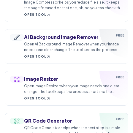
Image Compressor helps you reduce file size. It keeps
the page focused on that one job, so you can check the
smaller file without opening a larger app.
OPEN TOOL
FREE
AI Background Image Remover
Open AI Background Image Remover when your image
needs one clear change. The tool keeps the process
short and the transparent image easy to inspect.
OPEN TOOL
FREE
Image Resizer
Open Image Resizer when your image needs one clear
change. The tool keeps the process short and the
resized image easy to inspect.
OPEN TOOL
FREE
QR Code Generator
QR Code Generator helps when the next step is simple: