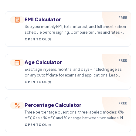
FREE
EMI Calculator
See your monthly EMI, total interest, and full amortization
schedule before signing. Compare tenures and rates -
total cost, not just the payment.
OPEN TOOL
FREE
Age Calculator
Exact age in years, months, and days - including age as
on any cutoff date for exams and applications. Leap
years handled correctly.
OPEN TOOL
FREE
Percentage Calculator
Three percentage questions, three labeled modes: X%
of Y, X as a % of Y, and % change between two values. No
formula guessing.
OPEN TOOL