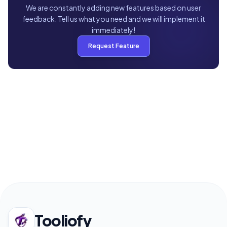
We are constantly adding new features based on user
feedback. Tell us what you need and we will implement it
immediately!
Request Feature
Tooliofy