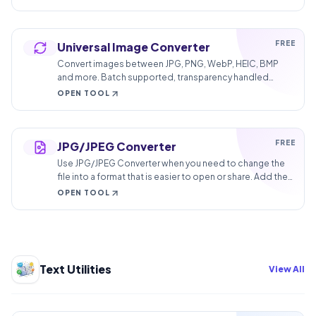
FREE
Universal Image Converter
Convert images between JPG, PNG, WebP, HEIC, BMP
and more. Batch supported, transparency handled
correctly, quality under your control.
OPEN TOOL
FREE
JPG/JPEG Converter
Use JPG/JPEG Converter when you need to change the
file into a format that is easier to open or share. Add the
file, choose the option that matters, and review the
OPEN TOOL
converted file.
Text Utilities
View All