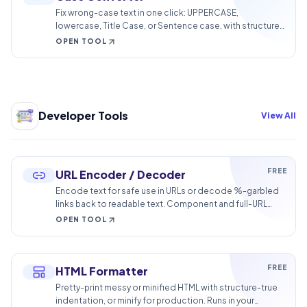
Fix wrong-case text in one click: UPPERCASE,
lowercase, Title Case, or Sentence case, with structure
preserved. No retyping.
OPEN TOOL
Developer Tools
View All
FREE
URL Encoder / Decoder
Encode text for safe use in URLs or decode %-garbled
links back to readable text. Component and full-URL
modes, runs in your browser.
OPEN TOOL
FREE
HTML Formatter
Pretty-print messy or minified HTML with structure-true
indentation, or minify for production. Runs in your