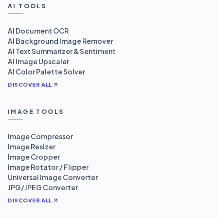
AI TOOLS
AI Document OCR
AI Background Image Remover
AI Text Summarizer & Sentiment
AI Image Upscaler
AI Color Palette Solver
DISCOVER ALL
IMAGE TOOLS
Image Compressor
Image Resizer
Image Cropper
Image Rotator / Flipper
Universal Image Converter
JPG/JPEG Converter
DISCOVER ALL