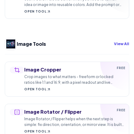
idea or image into reusable colors. Add the prompt or
image, choose the option that matters, and review the
OPEN TOOL
color palette.
Image Tools
View All
FREE
Image Cropper
Crop images to what matters - freeform or locked
ratios like 1:1 and 16:9, with a pixel readout and live
preview. No watermark.
OPEN TOOL
FREE
Image Rotator / Flipper
Image Rotator / Flipper helps when the next step is
simple: fix direction, orientation, or mirror view. It is built
for quick fixes, checks, and downloads.
OPEN TOOL