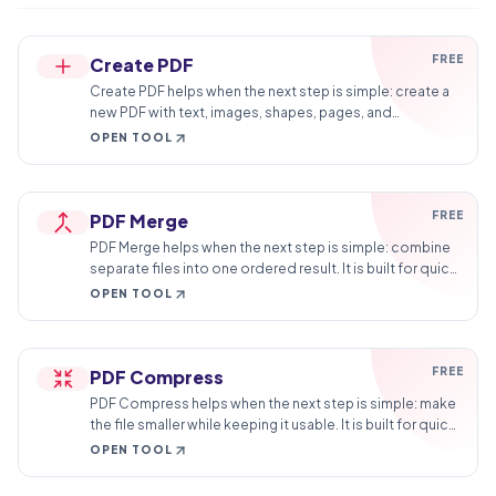
FREE
Create PDF
Create PDF helps when the next step is simple: create a
new PDF with text, images, shapes, pages, and
signatures. It is built for quick fixes, checks, and
OPEN TOOL
downloads.
FREE
PDF Merge
PDF Merge helps when the next step is simple: combine
separate files into one ordered result. It is built for quick
fixes, checks, and downloads.
OPEN TOOL
FREE
PDF Compress
PDF Compress helps when the next step is simple: make
the file smaller while keeping it usable. It is built for quick
fixes, checks, and downloads.
OPEN TOOL