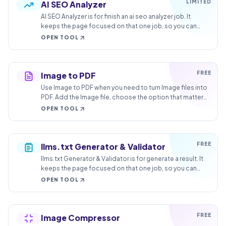
LIMITED
AI SEO Analyzer
AI SEO Analyzer is for finish an ai seo analyzer job. It
keeps the page focused on that one job, so you can
check the finished result without opening a larger app.
OPEN TOOL
FREE
Image to PDF
Use Image to PDF when you need to turn Image files into
PDF. Add the Image file, choose the option that matters,
and review the PDF file.
OPEN TOOL
FREE
llms.txt Generator & Validator
llms.txt Generator & Validator is for generate a result. It
keeps the page focused on that one job, so you can
check the generated result without opening a larger
OPEN TOOL
app.
FREE
Image Compressor