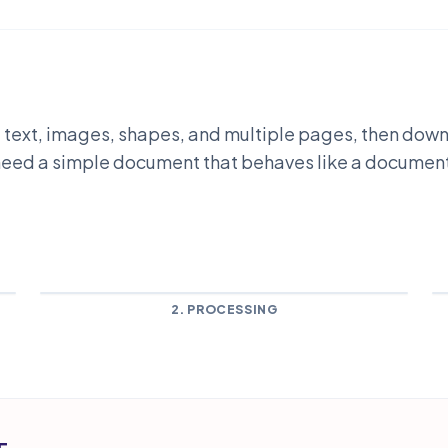
dd text, images, shapes, and multiple pages, then do
u need a simple document that behaves like a documen
2. PROCESSING