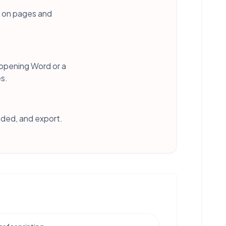
s on pages and
 opening Word or a
es.
eded, and export.