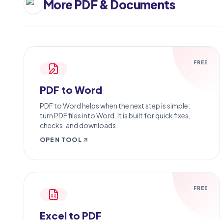
More
PDF & Documents
FREE
PDF to Word
PDF to Word helps when the next step is simple:
turn PDF files into Word. It is built for quick fixes,
checks, and downloads.
OPEN TOOL
FREE
Excel to PDF