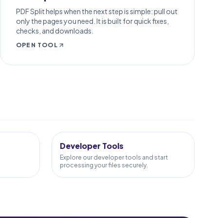
PDF Split helps when the next step is simple: pull out
only the pages you need. It is built for quick fixes,
checks, and downloads.
OPEN TOOL
10
TOOLS
Developer Tools
Explore our developer tools and start
processing your files securely.