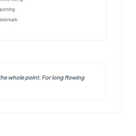
xporting
watermark
he whole point. For long flowing