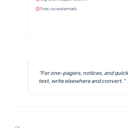
Free, no watermark
"
For one-pagers, notices, and quick
text, write elsewhere and convert.
"