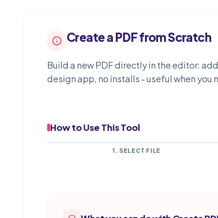
Create a PDF from Scratch
Build a new PDF directly in the editor: a
design app, no installs - useful when yo
How to Use This Tool
1. SELECT FILE