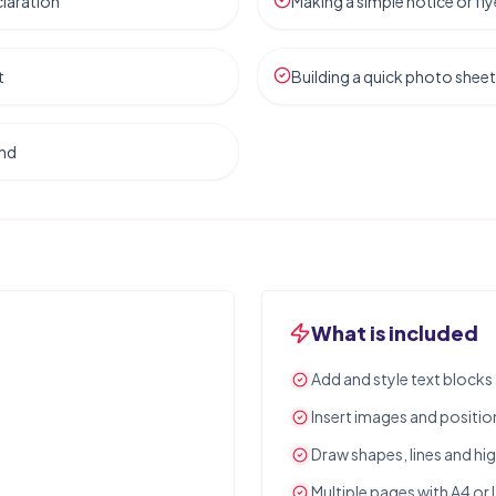
laration
Making a simple notice or fly
t
Building a quick photo sheet
and
What is included
Add and style text block
Insert images and positio
Draw shapes, lines and hig
Multiple pages with A4 or 