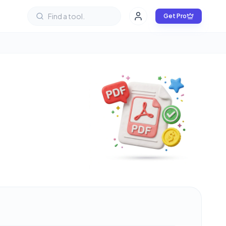
Get Pro