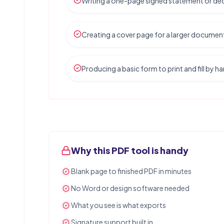
Writing a one-page signed statement or dec
Creating a cover page for a larger documen
Producing a basic form to print and fill by h
Why this PDF tool is handy
Blank page to finished PDF in minutes
No Word or design software needed
What you see is what exports
Signature support built in