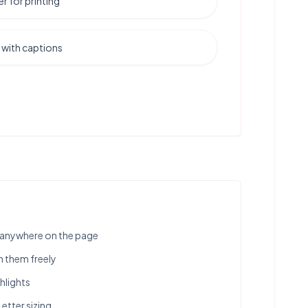
er for printing
 with captions
s anywhere on the page
n them freely
hlights
Letter sizing