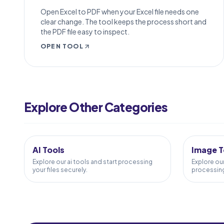
Open Excel to PDF when your Excel file needs one
clear change. The tool keeps the process short and
the PDF file easy to inspect.
OPEN TOOL
PDF to Word
Word to PDF
Explore Other Categories
PDF to Excel
5
TOOLS
58
TOOL
Excel to PDF
PDF Merge
AI Tools
Image T
PDF Split
Explore our ai tools and start processing
Explore ou
your files securely.
processing 