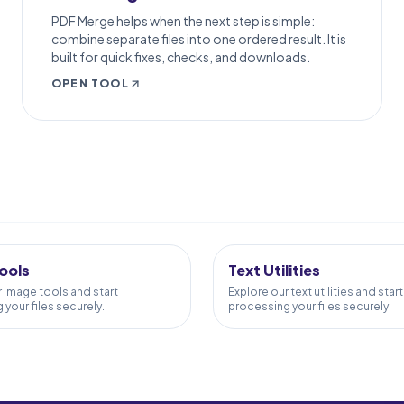
PDF Merge helps when the next step is simple:
combine separate files into one ordered result. It is
built for quick fixes, checks, and downloads.
OPEN TOOL
S
24
TOOLS
ools
Text Utilities
r image tools and start
Explore our text utilities and start
your files securely.
processing your files securely.