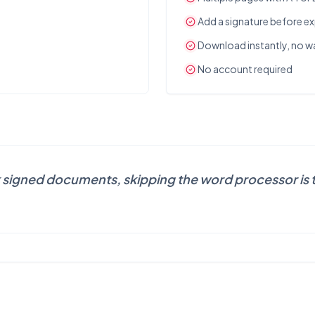
Add a signature before e
Download instantly, no 
No account required
 signed documents, skipping the word processor is t