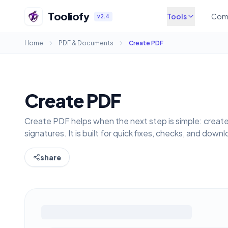
Tooliofy
Tools
Com
v2.4
Home
PDF & Documents
Create PDF
Create PDF
Create PDF helps when the next step is simple: creat
signatures. It is built for quick fixes, checks, and down
share