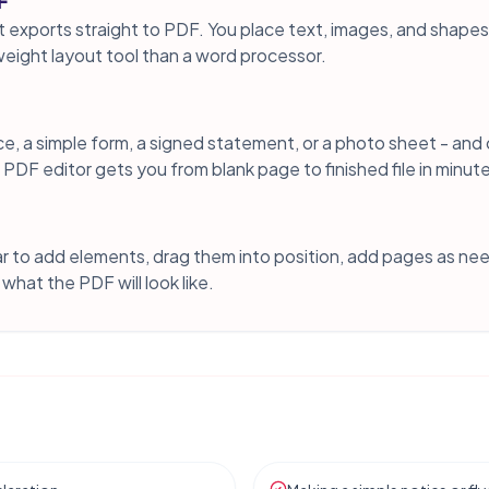
F
t exports straight to PDF. You place text, images, and shape
tweight layout tool than a word processor.
e, a simple form, a signed statement, or a photo sheet - and
ect PDF editor gets you from blank page to finished file in minut
bar to add elements, drag them into position, add pages as ne
what the PDF will look like.