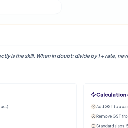
tly is the skill. When in doubt: divide by 1 + rate, n
Calculation
ract)
Add GST to a bas
Remove GST from 
Standard slabs: 