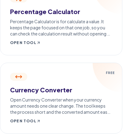
Percentage Calculator
Percentage Calculator is for calculate a value. It
keeps the page focused on that one job, so you
can check the calculation result without opening a
larger app.
OPEN TOOL
FREE
Currency Converter
Open Currency Converter when your currency
amount needs one clear change. The tool keeps
the process short and the converted amount easy
to inspect.
OPEN TOOL