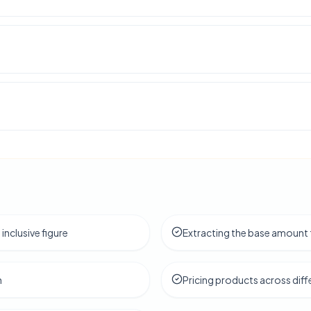
 inclusive figure
Extracting the base amount 
h
Pricing products across diff