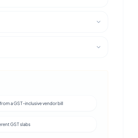
from a GST-inclusive vendor bill
erent GST slabs