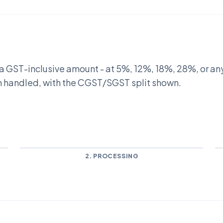
m a GST-inclusive amount - at 5%, 12%, 18%, 28%, or an
th handled, with the CGST/SGST split shown.
2. PROCESSING