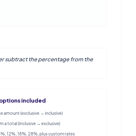
ever subtract the percentage from the
 options included
e amount (exclusive → inclusive)
a total (inclusive → exclusive)
5%, 12%, 18%, 28%, plus custom rates