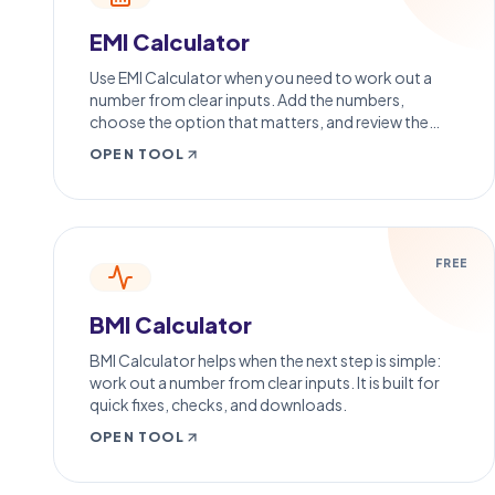
EMI Calculator
Use EMI Calculator when you need to work out a
number from clear inputs. Add the numbers,
choose the option that matters, and review the
calculation result.
OPEN TOOL
FREE
BMI Calculator
BMI Calculator helps when the next step is simple:
work out a number from clear inputs. It is built for
quick fixes, checks, and downloads.
OPEN TOOL