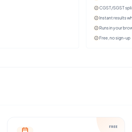
CGST/SGST split 
Instant results wh
Runs in your bro
Free, no sign-up
FREE