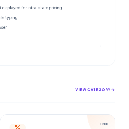
displayed for intra-state pricing
ile typing
wser
VIEW CATEGORY
FREE