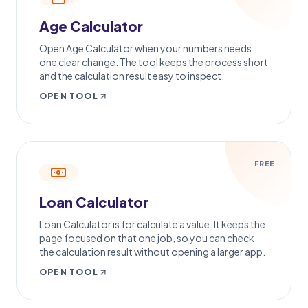
Age Calculator
Open Age Calculator when your numbers needs
one clear change. The tool keeps the process short
and the calculation result easy to inspect.
OPEN TOOL
FREE
Loan Calculator
Loan Calculator is for calculate a value. It keeps the
page focused on that one job, so you can check
the calculation result without opening a larger app.
OPEN TOOL