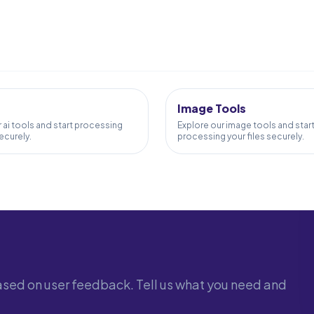
58
TOOLS
Image Tools
 ai tools and start processing
Explore our image tools and star
securely.
processing your files securely.
sed on user feedback. Tell us what you need and