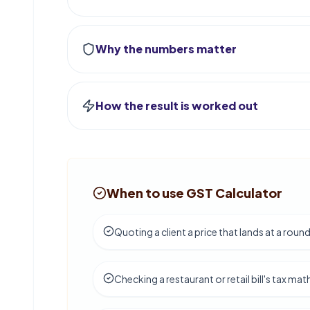
Why the numbers matter
How the result is worked out
When to use GST Calculator
Quoting a client a price that lands at a round
Checking a restaurant or retail bill's tax mat