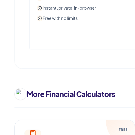
Instant, private, in-browser
Free with no limits
More
Financial Calculators
FREE