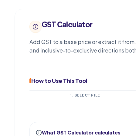
GST Calculator
Add GST to a base price or extract it fro
and inclusive-to-exclusive directions bo
How to Use This Tool
1. SELECT FILE
What GST Calculator calculates