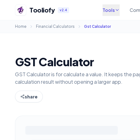
Tooliofy
Tools
Com
v2.4
Home
Financial Calculators
Gst Calculator
GST Calculator
GST Calculator is for calculate a value. It keeps the 
calculation result without opening a larger app.
share