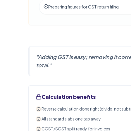
Preparing figures for GST return filing
"
Adding GST is easy; removing it correc
total.
"
Calculation benefits
Reverse calculation done right (divide, not subt
All standard slabs one tap away
CGST/SGST split ready for invoices