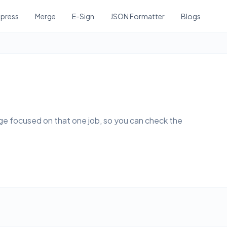
press
Merge
E-Sign
JSON Formatter
Blogs
page focused on that one job, so you can check the