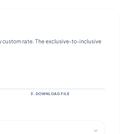
y custom rate. The exclusive-to-inclusive
3. DOWNLOAD FILE