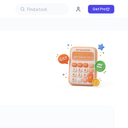
Get Pro