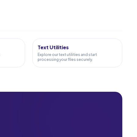
24
TOOLS
Text Utilities
t
Explore our text utilities and start
processing your files securely.