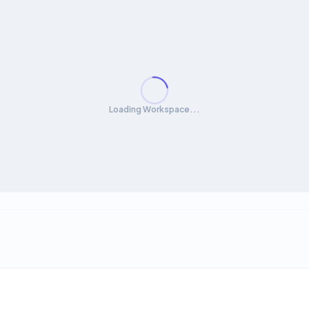
Loading Workspace...