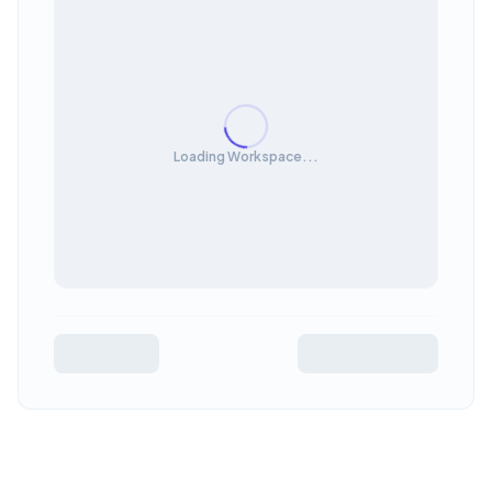
Loading Workspace...