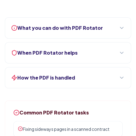
What you can do with PDF Rotator
When PDF Rotator helps
How the PDF is handled
Common PDF Rotator tasks
Fixing sideways pages in a scanned contract