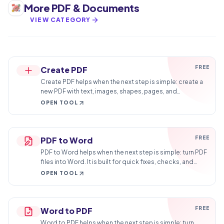
More
PDF & Documents
VIEW CATEGORY
FREE
Create PDF
Create PDF helps when the next step is simple: create a
new PDF with text, images, shapes, pages, and
signatures. It is built for quick fixes, checks, and
OPEN TOOL
downloads.
FREE
PDF to Word
PDF to Word helps when the next step is simple: turn PDF
files into Word. It is built for quick fixes, checks, and
downloads.
OPEN TOOL
FREE
Word to PDF
Word to PDF helps when the next step is simple: turn