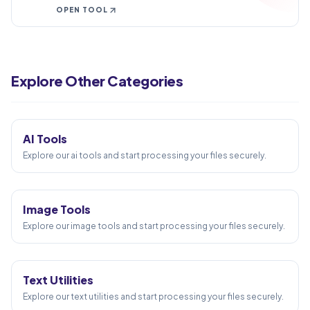
fixes, checks, and downloads.
OPEN TOOL
Create PDF
PDF to Word
Explore Other Categories
Word to PDF
5
TOOLS
PDF to Excel
Excel to PDF
AI Tools
PDF Merge
Explore our ai tools and start processing your files securely.
58
TOOLS
Image Tools
Explore our image tools and start processing your files securely.
24
TOOLS
Text Utilities
Explore our text utilities and start processing your files securely.