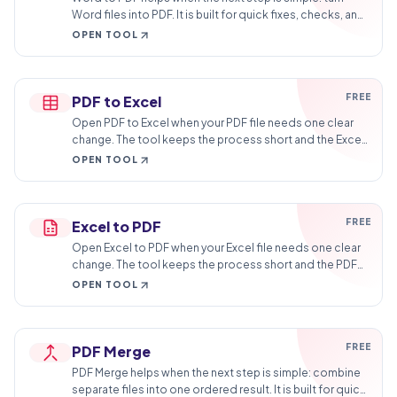
Word files into PDF. It is built for quick fixes, checks, and
downloads.
OPEN TOOL
FREE
PDF to Excel
Open PDF to Excel when your PDF file needs one clear
change. The tool keeps the process short and the Excel
file easy to inspect.
OPEN TOOL
FREE
Excel to PDF
Open Excel to PDF when your Excel file needs one clear
change. The tool keeps the process short and the PDF
file easy to inspect.
OPEN TOOL
FREE
PDF Merge
PDF Merge helps when the next step is simple: combine
separate files into one ordered result. It is built for quick