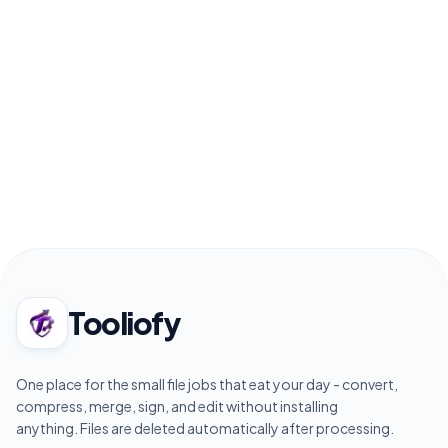
Tooliofy
One place for the small file jobs that eat your day - convert,
compress, merge, sign, and edit without installing
anything. Files are deleted automatically after processing.