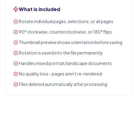
What is included
Rotate individual pages, selections, or all pages
90° clockwise, counterclockwise, or 180° flips
Thumbnail preview shows orientation before saving
Rotation is saved into the file permanently
Handles mixed portrait/landscape documents
No quality loss - pages aren't re-rendered
Files deleted automatically after processing