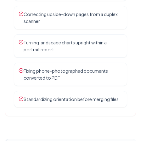
Correcting upside-down pages from a duplex
scanner
Turning landscape charts upright within a
portrait report
Fixing phone-photographed documents
converted to PDF
Standardizing orientation before merging files