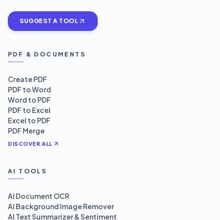
SUGGEST A TOOL
PDF & DOCUMENTS
Create PDF
PDF to Word
Word to PDF
PDF to Excel
Excel to PDF
PDF Merge
DISCOVER ALL
AI TOOLS
AI Document OCR
AI Background Image Remover
AI Text Summarizer & Sentiment