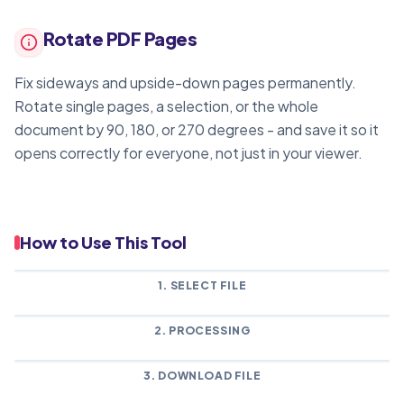
Rotate PDF Pages
Fix sideways and upside-down pages permanently.
Rotate single pages, a selection, or the whole
document by 90, 180, or 270 degrees - and save it so it
opens correctly for everyone, not just in your viewer.
How to Use This Tool
1. SELECT FILE
2. PROCESSING
3. DOWNLOAD FILE