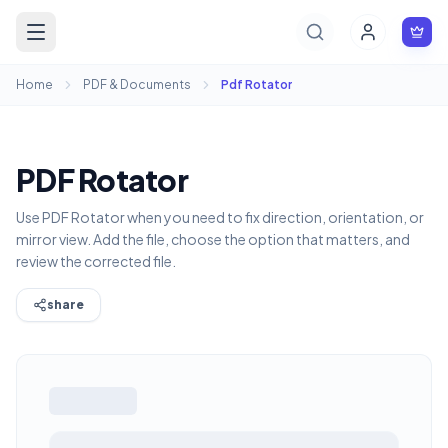
Home
PDF & Documents
Pdf Rotator
PDF Rotator
Use PDF Rotator when you need to fix direction, orientation, or
mirror view. Add the file, choose the option that matters, and
review the corrected file.
share