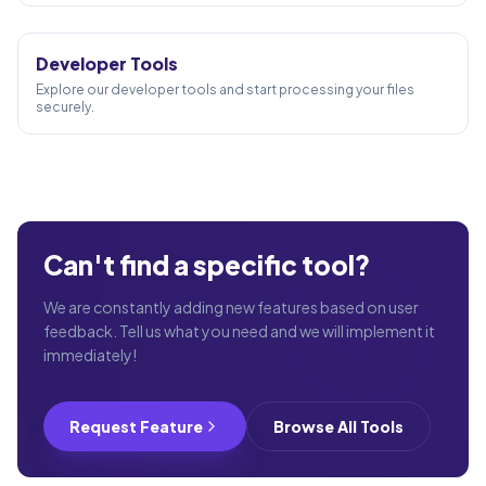
10
TOOLS
Developer Tools
Explore our developer tools and start processing your files
securely.
Can't find a specific tool?
We are constantly adding new features based on user
feedback. Tell us what you need and we will implement it
immediately!
Request Feature
Browse All Tools