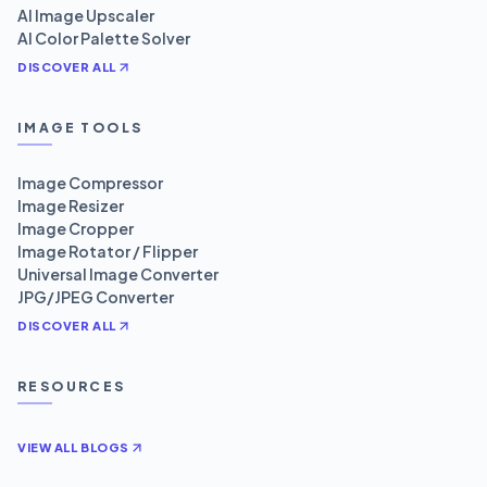
AI Image Upscaler
AI Color Palette Solver
DISCOVER ALL
IMAGE TOOLS
Image Compressor
Image Resizer
Image Cropper
Image Rotator / Flipper
Universal Image Converter
JPG/JPEG Converter
DISCOVER ALL
RESOURCES
VIEW ALL BLOGS