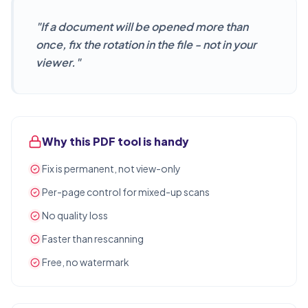
"
If a document will be opened more than
once, fix the rotation in the file - not in your
viewer.
"
Why this PDF tool is handy
Fix is permanent, not view-only
Per-page control for mixed-up scans
No quality loss
Faster than rescanning
Free, no watermark