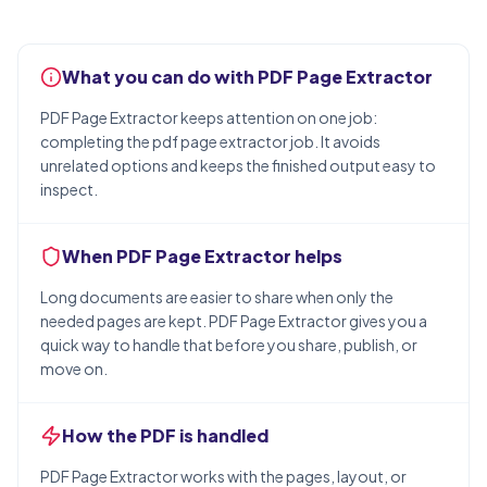
What you can do with PDF Page Extractor
PDF Page Extractor keeps attention on one job:
completing the pdf page extractor job. It avoids
unrelated options and keeps the finished output easy to
inspect.
When PDF Page Extractor helps
Long documents are easier to share when only the
needed pages are kept. PDF Page Extractor gives you a
quick way to handle that before you share, publish, or
move on.
How the PDF is handled
PDF Page Extractor works with the pages, layout, or