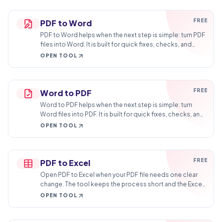
FREE
PDF to Word
PDF to Word helps when the next step is simple: turn PDF
files into Word. It is built for quick fixes, checks, and
downloads.
OPEN TOOL
FREE
Word to PDF
Word to PDF helps when the next step is simple: turn
Word files into PDF. It is built for quick fixes, checks, and
downloads.
OPEN TOOL
FREE
PDF to Excel
Open PDF to Excel when your PDF file needs one clear
change. The tool keeps the process short and the Excel
file easy to inspect.
OPEN TOOL