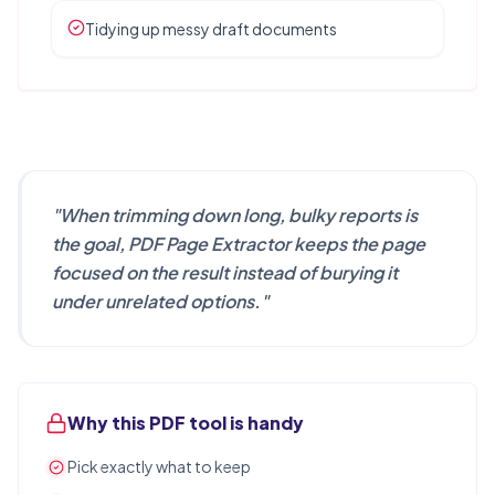
Tidying up messy draft documents
"
When trimming down long, bulky reports is
the goal, PDF Page Extractor keeps the page
focused on the result instead of burying it
under unrelated options.
"
Why this PDF tool is handy
Pick exactly what to keep