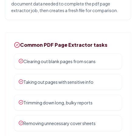
document data needed to complete the pdf page
extractor job, then creates a fresh file for comparison.
Common PDF Page Extractor tasks
Clearing out blank pages from scans
Taking out pages with sensitive info
Trimming down long, bulky reports
Removing unnecessary cover sheets