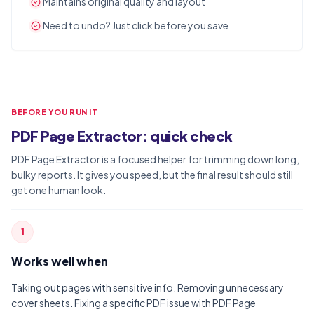
Maintains original quality and layout
Need to undo? Just click before you save
BEFORE YOU RUN IT
PDF Page Extractor: quick check
PDF Page Extractor is a focused helper for trimming down long,
bulky reports. It gives you speed, but the final result should still
get one human look.
1
Works well when
Taking out pages with sensitive info. Removing unnecessary
cover sheets. Fixing a specific PDF issue with PDF Page