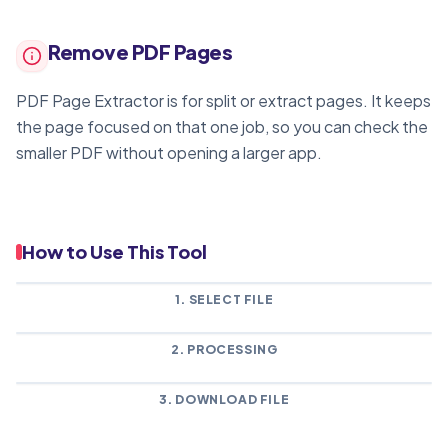
Remove PDF Pages
PDF Page Extractor is for split or extract pages. It keeps
the page focused on that one job, so you can check the
smaller PDF without opening a larger app.
How to Use This Tool
1. SELECT FILE
2. PROCESSING
3. DOWNLOAD FILE