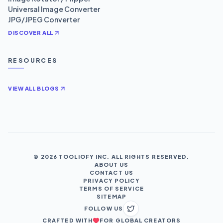
Universal Image Converter
JPG/JPEG Converter
DISCOVER ALL
RESOURCES
VIEW ALL BLOGS
©
2026
TOOLIOFY
INC.
ALL RIGHTS RESERVED.
ABOUT US
CONTACT US
PRIVACY POLICY
TERMS OF SERVICE
SITEMAP
FOLLOW US
CRAFTED WITH
FOR GLOBAL CREATORS