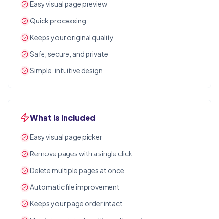
Easy visual page preview
Quick processing
Keeps your original quality
Safe, secure, and private
Simple, intuitive design
What is included
Easy visual page picker
Remove pages with a single click
Delete multiple pages at once
Automatic file improvement
Keeps your page order intact