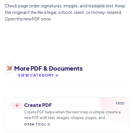
Check page order, signatures, images, and readable text. Keep
the original if the file is legal, school, client, or money-related.
Open the new PDF once.
More
PDF & Documents
VIEW CATEGORY
FREE
Create PDF
Create PDF helps when the next step is simple: create a
new PDF with text, images, shapes, pages, and
signatures. It is built for quick fixes, checks, and
OPEN TOOL
downloads.