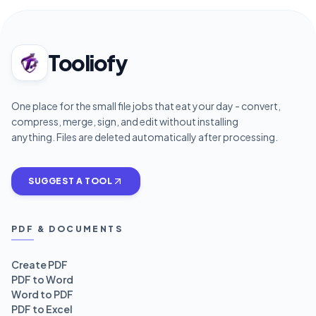
Tooliofy
One place for the small file jobs that eat your day - convert,
compress, merge, sign, and edit without installing
anything. Files are deleted automatically after processing.
SUGGEST A TOOL
PDF & DOCUMENTS
Create PDF
PDF to Word
Word to PDF
PDF to Excel