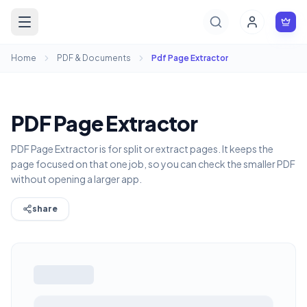
Home
PDF & Documents
Pdf Page Extractor
PDF Page Extractor
PDF Page Extractor is for split or extract pages. It keeps the
page focused on that one job, so you can check the smaller PDF
without opening a larger app.
share