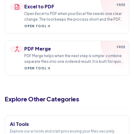
FREE
Excel to PDF
Open Excel to PDF when your Excel file needs one clear
change. The tool keeps the process short and the PDF
file easy to inspect.
OPEN TOOL
FREE
PDF Merge
PDF Merge helps when the next step is simple: combine
separate files into one ordered result. It is built for quick
fixes, checks, and downloads.
OPEN TOOL
Create PDF
PDF to Word
Explore Other Categories
Word to PDF
5
TOOLS
PDF to Excel
Excel to PDF
AI Tools
PDF Merge
Explore our ai tools and start processing your files securely.