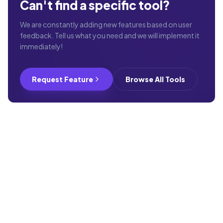
Can't find a specific tool?
We are constantly adding new features based on user
feedback. Tell us what you need and we will implement it
immediately!
Request Feature
Browse All Tools