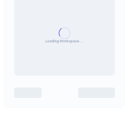
Loading Workspace...