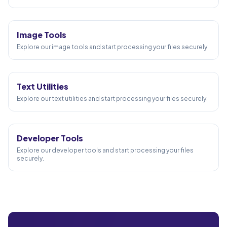
58
TOOLS
Image Tools
Explore our image tools and start processing your files securely.
24
TOOLS
Text Utilities
Explore our text utilities and start processing your files securely.
10
TOOLS
Developer Tools
Explore our developer tools and start processing your files
securely.