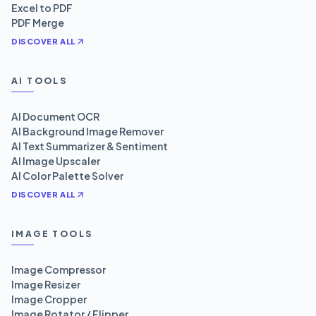
Excel to PDF
PDF Merge
DISCOVER ALL
AI TOOLS
AI Document OCR
AI Background Image Remover
AI Text Summarizer & Sentiment
AI Image Upscaler
AI Color Palette Solver
DISCOVER ALL
IMAGE TOOLS
Image Compressor
Image Resizer
Image Cropper
Image Rotator / Flipper