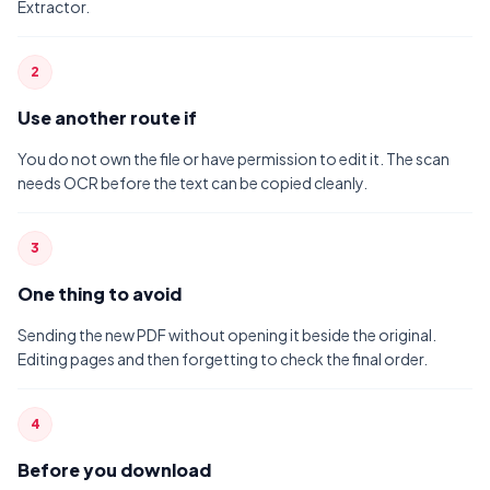
Extractor.
2
Use another route if
You do not own the file or have permission to edit it. The scan
needs OCR before the text can be copied cleanly.
3
One thing to avoid
Sending the new PDF without opening it beside the original.
Editing pages and then forgetting to check the final order.
4
Before you download